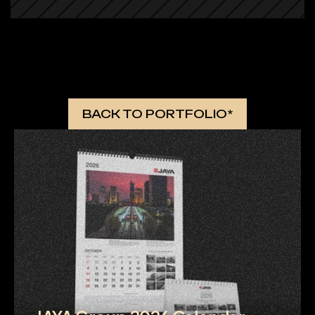
 MORE WORKS 
BACK TO PORTFOLIO*