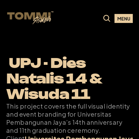
MENU
 UPJ - Dies 
Natalis 14 & 
Wisuda 11
This project covers the full visual identity 
and event branding for Universitas 
Pembangunan Jaya’s 14th anniversary 
and 11th graduation ceremony.
Universitas Pembangunan Jaya
Client