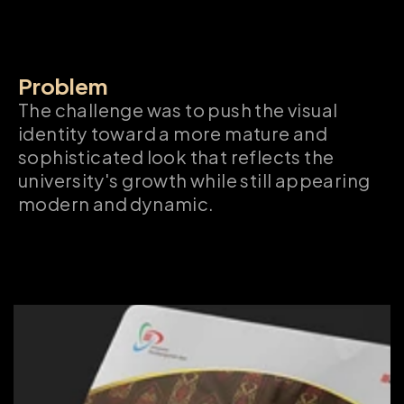
Problem
The challenge was to push the visual 
identity toward a more mature and 
sophisticated look that reflects the 
university's growth while still appearing 
modern and dynamic.