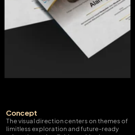
Concept
The visual direction centers on themes of 
limitless exploration and future-ready 