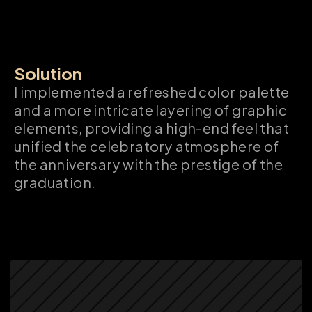
Solution
I implemented a refreshed color palette 
and a more intricate layering of graphic 
elements, providing a high-end feel that 
unified the celebratory atmosphere of 
the anniversary with the prestige of the 
graduation.