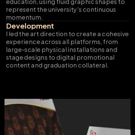
education, using fluid graphic shapes to 
represent the university's continuous 
momentum.
Development
I led the art direction to create a cohesive 
experience across all platforms, from 
large-scale physical installations and 
stage designs to digital promotional 
content and graduation collateral.