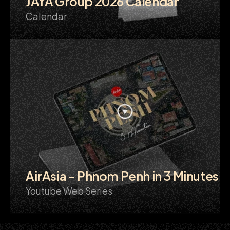
JAYA Group 2026 Calendar
Calendar
AirAsia - Phnom Penh in 3 Minutes
Youtube Web Series