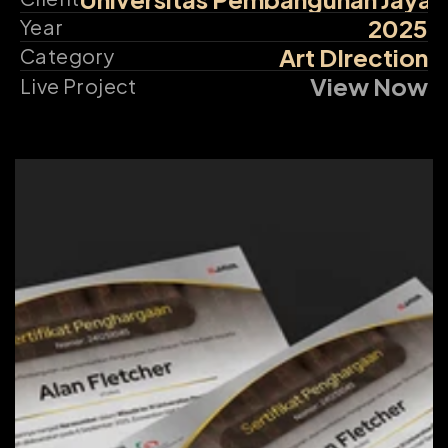
2025
Year
Art DIrection
Category
View Now
Live Project