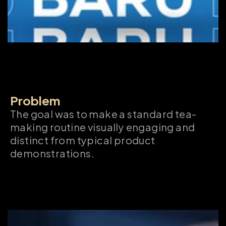
Problem
The goal was to make a standard tea-
making routine visually engaging and 
distinct from typical product 
demonstrations.