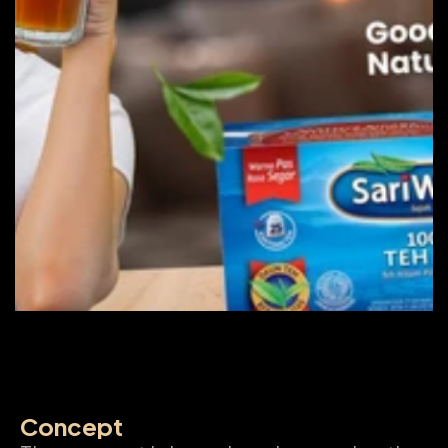
Concept