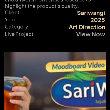
highlight the product’s quality.
Sariwangi
Client
2025
Year
Art Direction
Category
View Now
Live Project