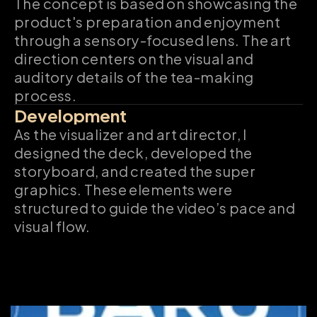
The concept is based on showcasing the 
product's preparation and enjoyment 
through a sensory-focused lens. The art 
direction centers on the visual and 
auditory details of the tea-making 
process.
Development
As the visualizer and art director, I 
designed the deck, developed the 
storyboard, and created the super 
graphics. These elements were 
structured to guide the video’s pace and 
visual flow.