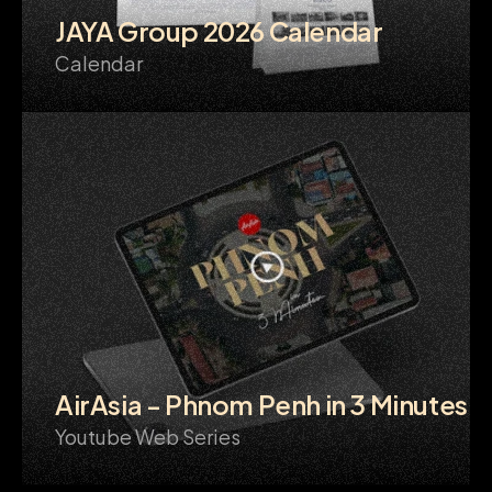
JAYA Group 2026 Calendar
Calendar
AirAsia - Phnom Penh in 3 Minutes
Youtube Web Series