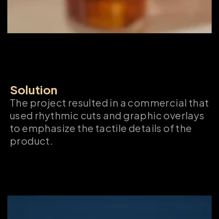
Solution
The project resulted in a commercial that 
used rhythmic cuts and graphic overlays 
to emphasize the tactile details of the 
product.