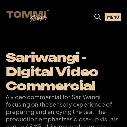
MENU
Sariwangi - 
DIgital Video 
Commercial
A video commercial for SariWangi 
focusing on the sensory experience of 
preparing and enjoying the tea. The 
production emphasizes close-up visuals 
and an ASMR-driven soundscape to 