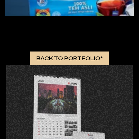
 MORE WORKS 
BACK TO PORTFOLIO*