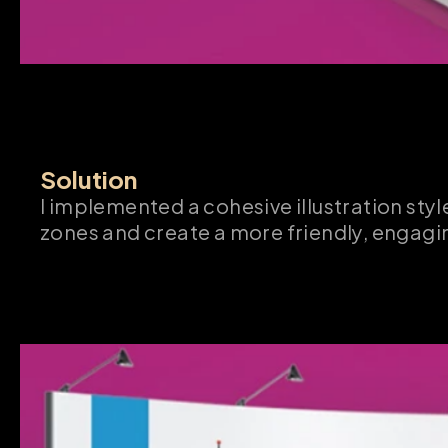
Solution
I implemented a cohesive illustration style
zones and create a more friendly, engag