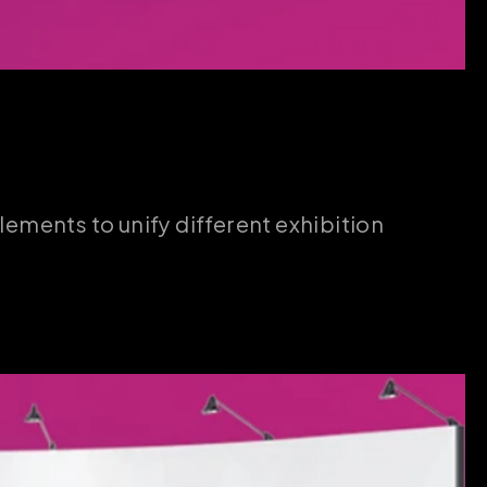
lements to unify different exhibition 