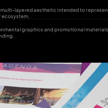
 multi-layered aesthetic intended to represen
ty ecosystem.
ronmental graphics and promotional materials,
nding.