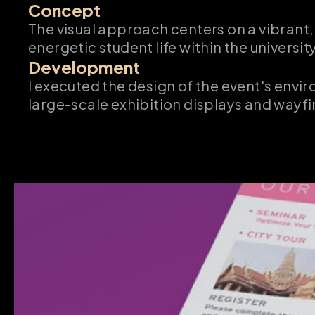
Concept
The visual approach centers on a vibrant,
energetic student life within the universi
Development
I executed the design of the event's envi
large-scale exhibition displays and wayfi