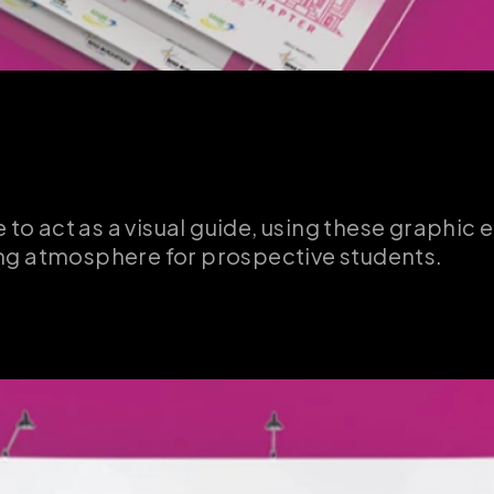
 to act as a visual guide, using these graphic e
ing atmosphere for prospective students.