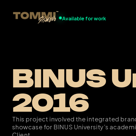
Available for work
BINUS Un
2016
This project involved the integrated bran
showcase for BINUS University’s academ
Client