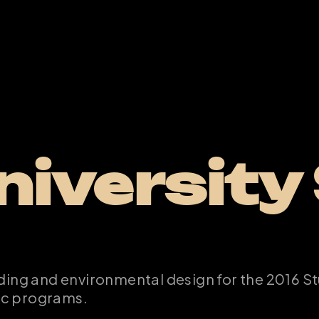
iversity 
ding and environmental design for the 2016 St
ic programs.