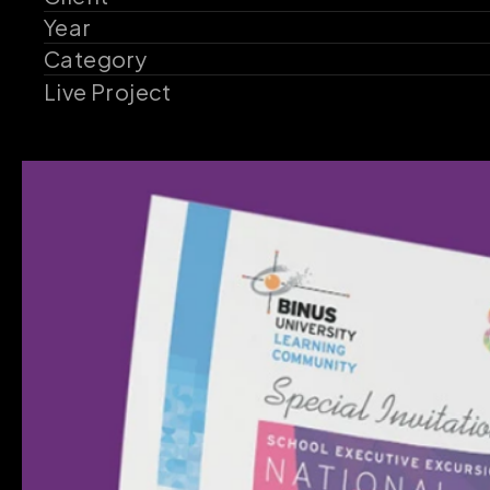
Year
Category
Live Project