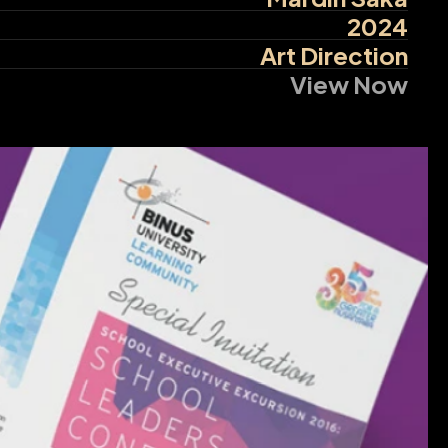
2024
Art Direction
View Now