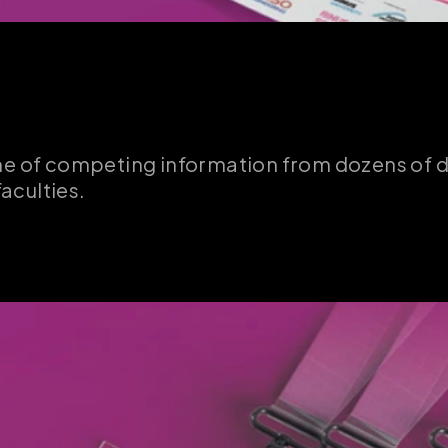
me of competing information from dozens of de
faculties.