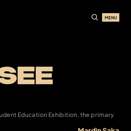
MENU
SEE 
udent Education Exhibition, the primary 
Mardin Saka