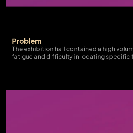
Problem
The exhibition hall contained a high volu
fatigue and difficulty in locating specific 