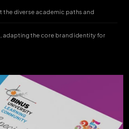
t the diverse academic paths and 
 adapting the core brand identity for 