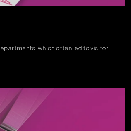
partments, which often led to visitor 