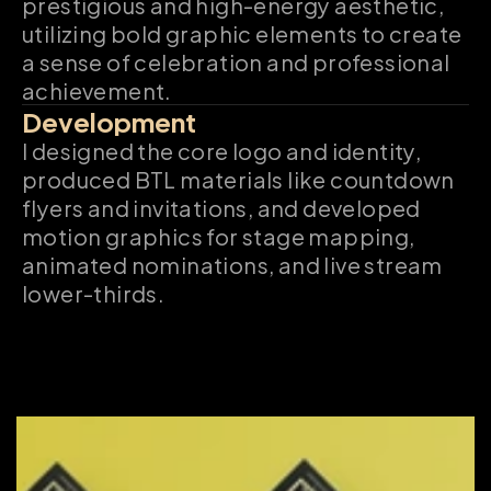
prestigious and high-energy aesthetic, 
utilizing bold graphic elements to create 
a sense of celebration and professional 
achievement.
Development
I designed the core logo and identity, 
produced BTL materials like countdown 
flyers and invitations, and developed 
motion graphics for stage mapping, 
animated nominations, and live stream 
lower-thirds.