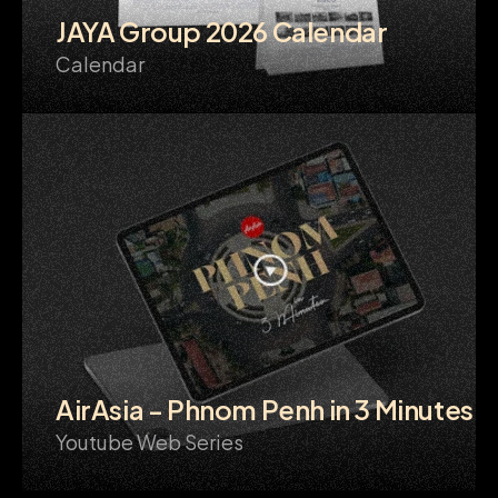
JAYA Group 2026 Calendar
Calendar
AirAsia - Phnom Penh in 3 Minutes
Youtube Web Series