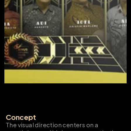
Concept
The visual direction centers on a 