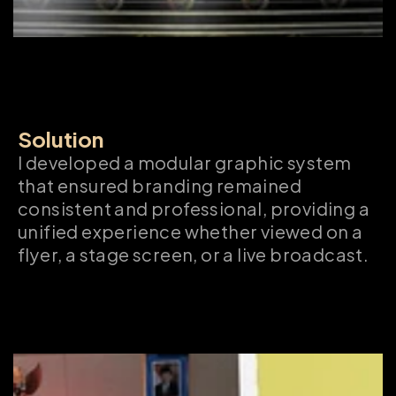
Solution
I developed a modular graphic system 
that ensured branding remained 
consistent and professional, providing a 
unified experience whether viewed on a 
flyer, a stage screen, or a live broadcast.