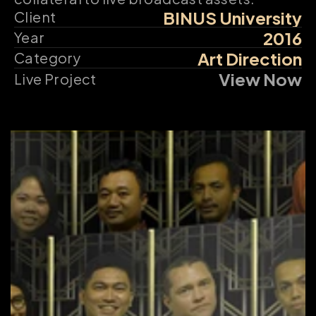
BINUS University
Client
2016
Year
Art Direction
Category
View Now
Live Project