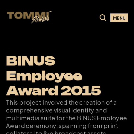
MENU
BINUS 
Employee 
Award 2015
This project involved the creation of a 
comprehensive visual identity and 
multimedia suite for the BINUS Employee 
Award ceremony, spanning from print 
collateral to live broadcast assets.