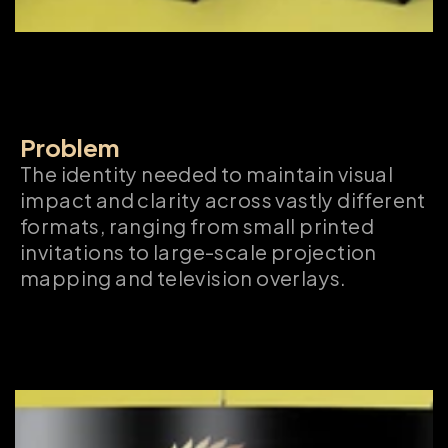
Problem
The identity needed to maintain visual 
impact and clarity across vastly different 
formats, ranging from small printed 
invitations to large-scale projection 
mapping and television overlays.