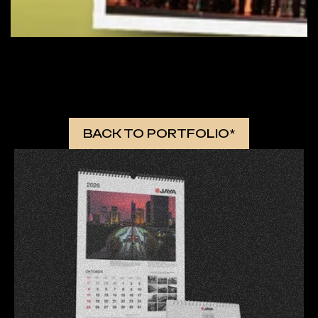
 MORE WORKS 
BACK TO PORTFOLIO*